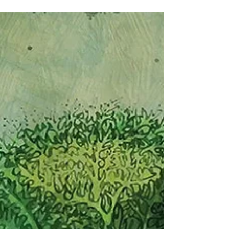
is no mistaking that a good start leads to a
great finish and when planting seeds, there
are a few important details to remember.