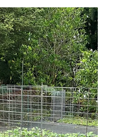
Magic is Happening in
Your Garden
Last Call to Put In Those Summer Crops! For
all of Earth’s creatures, nothing is so
fundamental as the length of the day. After all,
the...