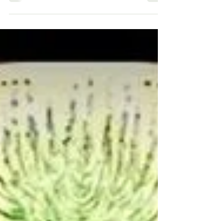
up 2025
It’s finally Fall, the perfect time to start and
grow all kinds of lettuce, as the days and
especially nights are getting a bit cooler...