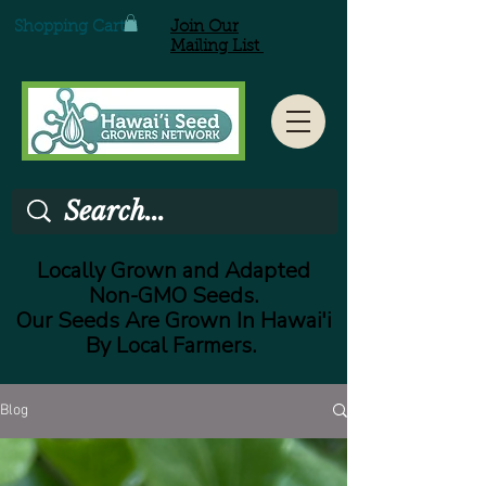
Shopping Cart
Join Our
Mailing List
Locally Grown and Adapted
Non-GMO Seeds.
Our Seeds Are Grown In Hawai'i
By Local Farmers.
Blog