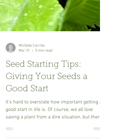
Michelle Carrillo
Mar 31
5 min read
Seed Starting Tips:
Giving Your Seeds a
Good Start
It's hard to overstate how important getting a
good start in life is. Of course, we all love
saving a plant from a dire situation, but there