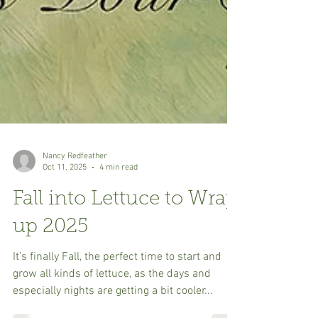
Nancy Redfeather
Oct 11, 2025
4 min read
Fall into Lettuce to Wrap