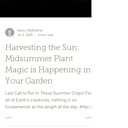
Nancy Redfeather
Jul 3, 2025
6 min read
Harvesting the Sun:
Midsummer Plant