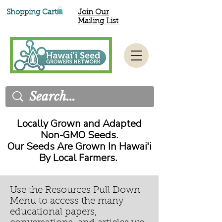
Shopping Cart
Join Our
Mailing List
Locally Grown and Adapted
Non-GMO Seeds.
Our Seeds Are Grown In Hawai'i
By Local Farmers.
Use the Resources Pull Down
Menu to access the many
educational papers,