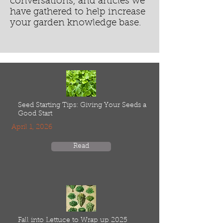
conversations, and articles we
have gathered to help increase
your garden knowledge base.
Seed Starting Tips: Giving Your Seeds a
Good Start
April 1, 2026
Read
Fall into Lettuce to Wrap up 2025