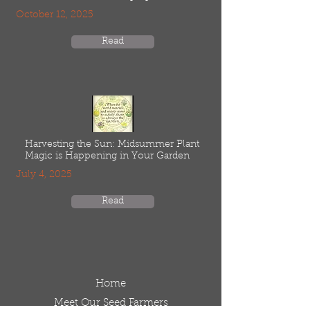
October 12, 2025
Read
Harvesting the Sun: Midsummer Plant
Magic is Happening in Your Garden
July 4, 2025
Read
Home
Meet Our Seed Farmers