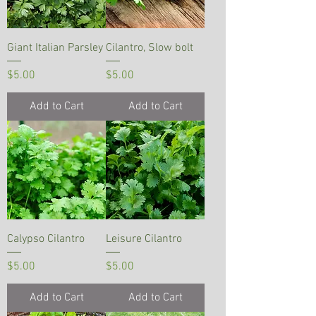
Giant Italian Parsley
Cilantro, Slow bolt
Price
Price
$5.00
$5.00
Add to Cart
Add to Cart
Calypso Cilantro
Leisure Cilantro
Price
Price
$5.00
$5.00
Add to Cart
Add to Cart