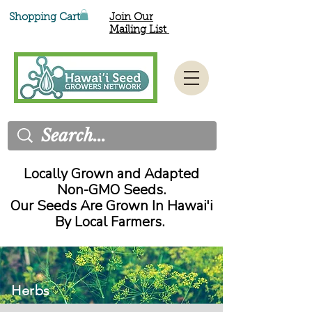
Shopping Cart
Join Our
Mailing List
Locally Grown and Adapted
Non-GMO Seeds.
Our Seeds Are Grown In Hawai'i
By Local Farmers.
Herbs