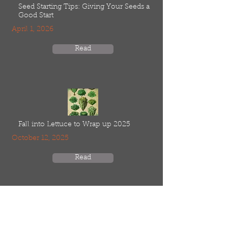
Seed Starting Tips: Giving Your Seeds a
Good Start
April 1, 2026
Read
Fall into Lettuce to Wrap up 2025
October 12, 2025
Read