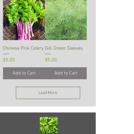
Chinese Pink Celery
Dill, Green Sleeves
Price
Price
$5.00
$5.00
Add to Cart
Add to Cart
Load More