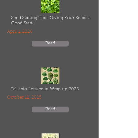
Seed Starting Tips: Giving Your Seeds a
Good Start
April 1, 2026
Read
Fall into Lettuce to Wrap up 2025
October 12, 2025
Read