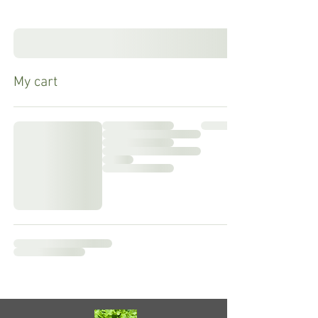
My cart