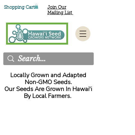
Shopping Cart
Join Our
Mailing List
Locally Grown and Adapted
Non-GMO Seeds.
Our Seeds Are Grown In Hawai'i
By Local Farmers.
All orders are filled and shipped
on the 15
and 30
of each
th
th
month.