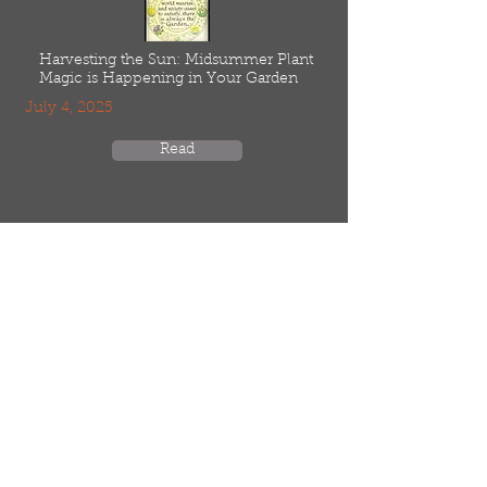
Harvesting the Sun: Midsummer Plant
Magic is Happening in Your Garden
July 4, 2025
Read
Home
Meet Our Seed Farmers
Resources
Low Input, Agroecological
Blog
Online Store