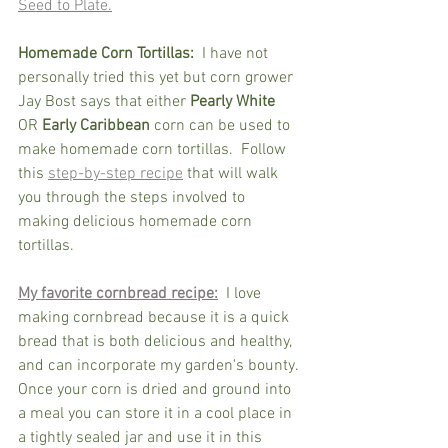
Seed to Plate.
Homemade Corn Tortillas:
  I have not 
personally tried this yet but corn grower 
Jay Bost says that either 
Pearly White
OR 
Early Caribbean
 corn can be used to 
make homemade corn tortillas.  Follow 
this 
step-by-step recipe
 that will walk 
you through the steps involved to 
making delicious homemade corn 
tortillas.
My favorite cornbread recipe:
  I love 
making cornbread because it is a quick 
bread that is both delicious and healthy, 
and can incorporate my garden's bounty. 
Once your corn is dried and ground into 
a meal you can store it in a cool place in 
a tightly sealed jar and use it in this 