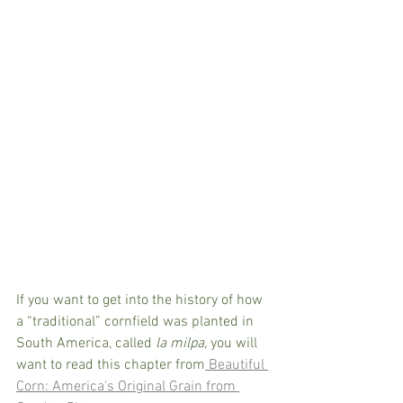
If you want to get into the history of how 
a “traditional” cornfield was planted in 
South America, called 
la milpa, 
you will 
want to read this chapter from
 Beautiful 
Corn: America's Original Grain from 