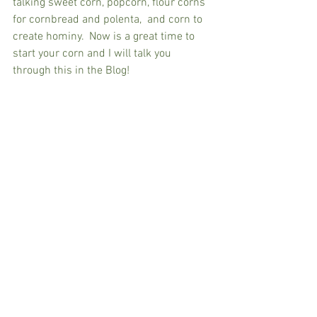
talking sweet corn, popcorn, flour corns 
for cornbread and polenta,  and corn to 
create hominy.  Now is a great time to 
start your corn and I will talk you 
through this in the Blog!