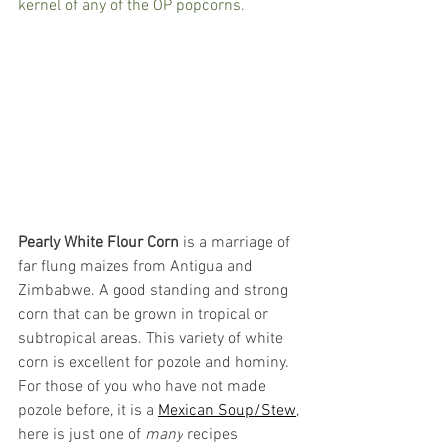
kernel of any of the OP popcorns.  
Pearly White Flour Corn
 is a marriage of 
far flung maizes from Antigua and 
Zimbabwe. A good standing and strong 
corn that can be grown in tropical or 
subtropical areas. This variety of white 
corn is excellent for pozole and hominy. 
For those of you who have not made 
pozole before, it is a 
Mexican Soup/Stew
, 
here is just one of 
many
 recipes 