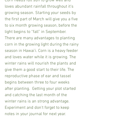
Corn needs full sun to grow well and 
loves abundant rainfall throughout it's 
growing season. Starting your seeds by 
the first part of March will give you a five 
to six month growing season, before the 
light begins to “fall” in September.  
There are many advantages to planting 
corn in the growing light during the rainy 
season in Hawai’i. Corn is a heavy feeder 
and loves water while it is growing. The 
winter rains will nourish the plants and 
give them a good start to their life. The 
reproductive phase of ear and tassel 
begins between three to four weeks 
after planting.  Getting your plot started 
and catching the last month of the 
winter rains is an strong advantage.  
Experiment and don't forget to keep 
notes in your journal for next year.   