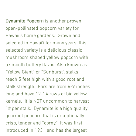
Dynamite Popcorn
 is another proven 
open-pollinated popcorn variety for 
Hawaii’s home gardens.  Grown and 
selected in Hawai’i for many years, this 
selected variety is a delicious classic 
mushroom shaped yellow popcorn with 
a smooth buttery flavor.  Also known as 
“Yellow Giant” or “Sunburst", stalks 
reach 5 feet high with a good root and 
stalk strength.  Ears are from 6-9 inches 
long and have 12-14 rows of big yellow 
kernels.  It is NOT uncommon to harvest 
1# per stalk.  Dynamite is a high quality 
gourmet popcorn that is exceptionally 
crisp, tender and “corny.”  It was first 
introduced in 1931 and has the largest 