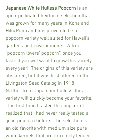
Japanese White Hulless Popcorn
 is an 
open-pollinated heirloom selection that 
was grown for many years in Kona and 
Hilo/Puna and has proven to be a 
popcorn variety well suited for Hawaii’s 
gardens and environments.  A true 
"popcorn lovers' popcorn”, once you 
taste it you will want to grow this variety 
every year!  The origins of this variety are 
obscured, but it was first offered in the 
Livingston Seed Catalog in 1918.  
Neither from Japan nor hulless, this 
variety will quickly become your favorite. 
 The first time I tasted this popcorn I 
realized that I had never really tasted a 
good popcorn before.  The selection is 
an old favorite with medium size pure 
white kernels that are extremely tender, 