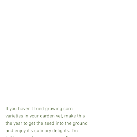
If you haven’t tried growing corn 
varieties in your garden yet, make this 
the year to get the seed into the ground 
and enjoy it’s culinary delights. I’m 