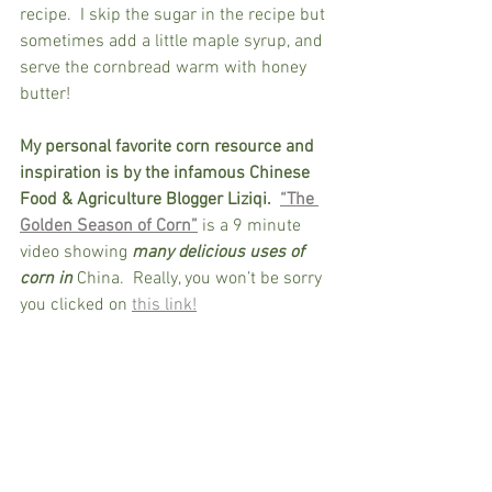
recipe.  I skip the sugar in the recipe but 
sometimes add a little maple syrup, and 
serve the cornbread warm with honey 
butter!  
My personal favorite corn resource and 
inspiration is by the infamous Chinese 
Food & Agriculture Blogger Liziqi.
“The 
Golden Season of Corn”
 is a 9 minute 
video showing 
many delicious uses of 
corn in
 China.  Really, you won’t be sorry 
you clicked on 
this link!