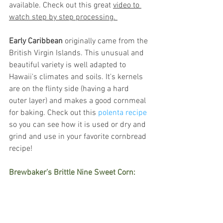
available. Check out this great 
video to 
watch step by step processing. 
Early Caribbean
 originally came from the 
British Virgin Islands. This unusual and 
beautiful variety is well adapted to 
Hawaii's climates and soils. It's kernels 
are on the flinty side (having a hard 
outer layer) and makes a good cornmeal 
for baking. Check out this 
polenta recipe
so you can see how it is used or dry and 
grind and use in your favorite cornbread 
recipe! 
Brewbaker’s Brittle Nine Sweet Corn: 