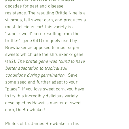
decades for pest and disease 
resistance. The resulting Brittle Nine is a 
vigorous, tall sweet corn, and produces a 
most delicious ear! This variety is a 
"super sweet" corn resulting from the 
brittle-1 gene (bt1) uniquely used by 
Brewbaker as opposed to most super 
sweets which use the shrunken-2 gene 
(sh2). 
The brittle gene was found to have 
better adaptation to tropical soil 
conditions during germination.
  Save 
some seed and further adapt to your 
“place.”  If you love sweet corn, you have 
to try this incredibly delicious variety 
developed by Hawaii's master of sweet 
corn, Dr. Brewbaker!
Photos of Dr. James Brewbaker in his 