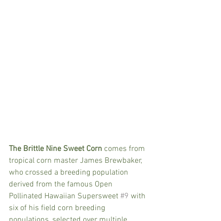
The Brittle Nine Sweet Corn
 comes from 
tropical corn master James Brewbaker, 
who crossed a breeding population 
derived from the famous Open 
Pollinated Hawaiian Supersweet 
#9
 with 
six of his field corn breeding 
populations, selected over multiple 