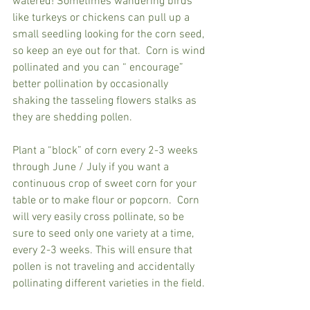
watered! Sometimes wandering birds 
like turkeys or chickens can pull up a 
small seedling looking for the corn seed, 
so keep an eye out for that.  
Corn is wind 
pollinated and you can “ encourage”  
better pollination by occasionally 
shaking the tasseling flowers stalks as 
they are shedding pollen.  
Plant a “block” of corn every 2-3 weeks 
through June / July if you want a 
continuous crop of sweet corn for your 
table or to make flour or popcorn.  Corn 
will very easily cross pollinate, so be 
sure to seed only one variety at a time, 
every 2-3 weeks. This will ensure that 
pollen is not traveling and accidentally 
pollinating different varieties in the field. 