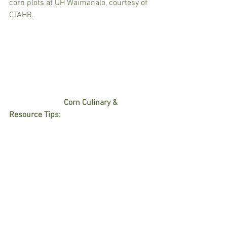
corn plots at UH Waimanalo, courtesy of 
CTAHR. 
                           Corn Culinary & 
Resource Tips:  