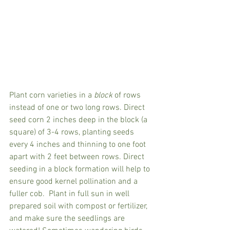
Plant corn varieties in a 
block 
of rows 
instead of one or two long rows. Direct 
seed corn 2 inches deep in the block (a 
square) of 3-4 rows, planting seeds 
every 4 inches and thinning to one foot 
apart with 2 feet between rows. Direct 
seeding in a block formation will help to 
ensure good kernel pollination and a 
fuller cob.  Plant in full sun in well 
prepared soil with compost or fertilizer, 
and make sure the seedlings are 