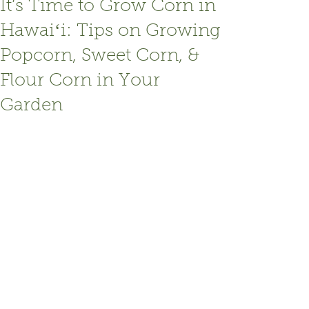
It’s Time to Grow Corn in
Hawaiʻi: Tips on Growing
Popcorn, Sweet Corn, &
Flour Corn in Your
Garden