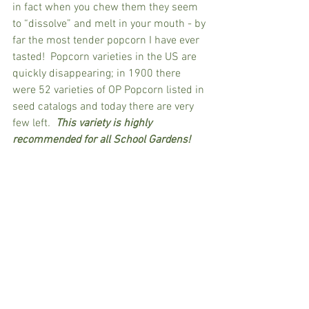
in fact when you chew them they seem 
to “dissolve” and melt in your mouth - by 
far the most tender popcorn I have ever 
tasted!  Popcorn varieties in the US are 
quickly disappearing; in 1900 there 
were 52 varieties of OP Popcorn listed in 
seed catalogs and today there are very 
few left
.  
This variety is highly 
recommended for all School Gardens!  