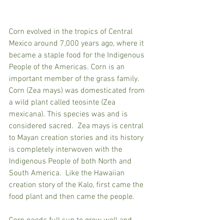
Corn evolved in the tropics of Central 
Mexico around 7,000 years ago, where it 
became a staple food for the Indigenous 
People of the Americas. Corn
 is an 
important member of the 
grass family
. 
Corn
 (Zea mays) was domesticated from 
a wild plant called teosinte (Zea 
mexicana). This species was and is 
considered sacred.  Zea mays is central 
to Mayan creation stories and its history 
is completely interwoven with the 
Indigenous People of both North and 
South America.  Like the Hawaiian 
creation story of the Kalo, first came the 
food plant and then came the people.  