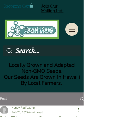
Shopping Cart
Join Our
Mailing List
Locally Grown and Adapted
Non-GMO Seeds.
Our Seeds Are Grown In Hawai'i
By Local Farmers.
Post
Nancy Redfeather
Feb 26, 2022
6 min read