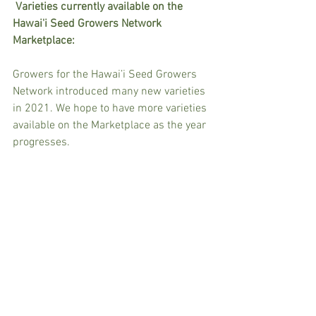
Varieties currently available on the 
Hawai'i Seed Growers Network 
Marketplace:
Growers for the Hawai’i Seed Growers 
Network introduced many new varieties 
in 2021. We hope to have more varieties 
available on the Marketplace as the year 
progresses.  