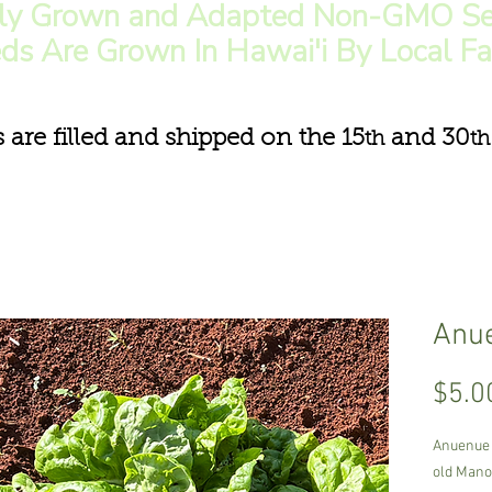
lly Grown and Adapted Non-GMO Se
ds Are Grown In Hawai'i By Local F
s are filled and shipped on the 15
and 30
th
th
Anue
$5.0
Anuenue 
old Mano