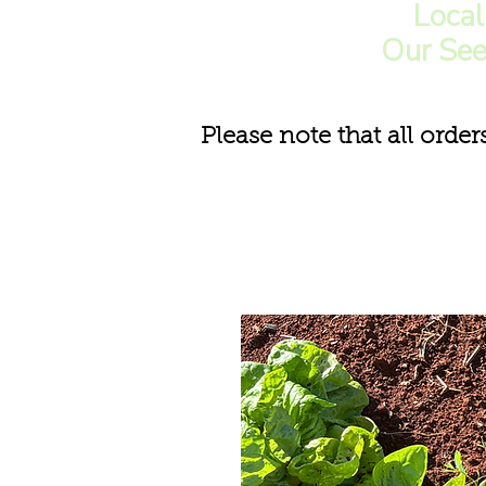
Loca
Our See
Please note that all order