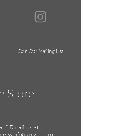
Join Our Mailing List
e Store
t? Email us at:
snetwork@gmail.com