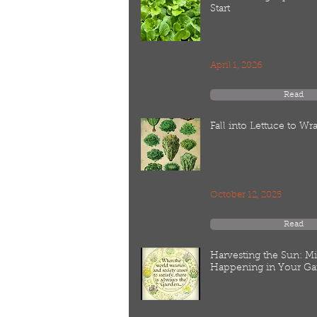
Start
April 1, 2026
Read
Fall into Lettuce to W
October 12, 2025
Read
Harvesting the Sun: M
Happening in Your Ga