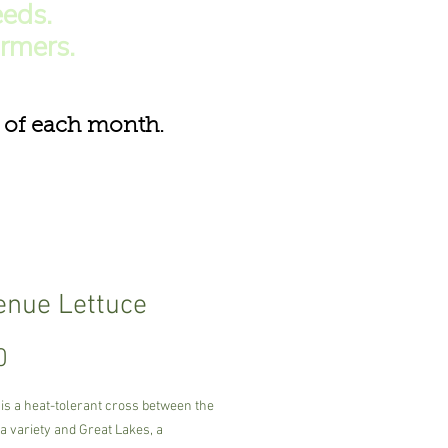
eds.
armers.
of each month.
nue Lettuce
Price
0
is a heat-tolerant cross between the
a variety and Great Lakes, a