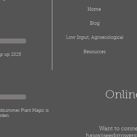
Home
Blog
Low Input, Agroecological
Resources
rap up 2025
Onlin
idsummer Plant Magic is
rden
Want to connec
hawaiiseedgrower