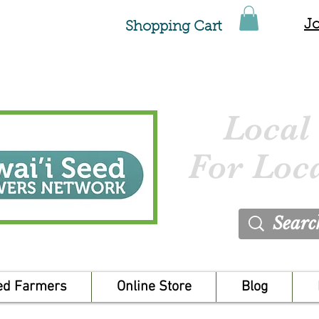
Jo
Shopping Cart
Local
For Loc
ed Farmers
Online Store
Blog