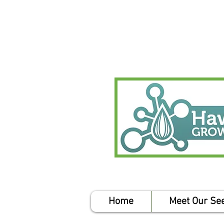
Home
Meet Our Se