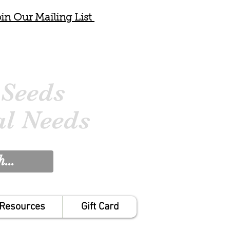
in Our Mailing List
 Seeds
al Needs
Resources
Gift Card