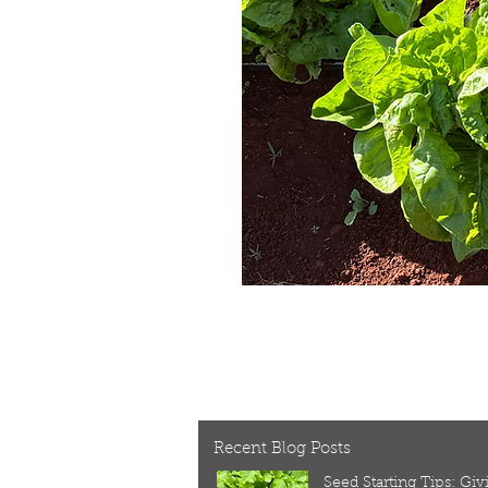
Recent Blog Posts
Seed Starting Tips: Gi