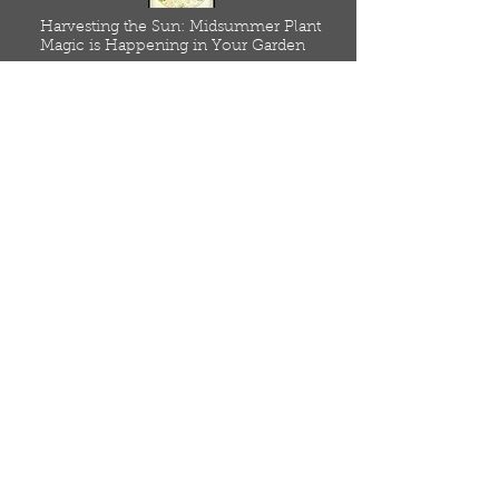
Harvesting the Sun: Midsummer Plant
Magic is Happening in Your Garden
July 4, 2025
Read
Home
Meet Our Seed Farmers
Resources
Low Input, Agroecological
Blog
Online Store