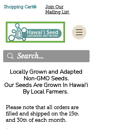
Shopping Cart
Join Our
Mailing List
Locally Grown and Adapted
Non-GMO Seeds.
Our Seeds Are Grown In Hawai'i
By Local Farmers.
Please note that all orders are
filled and shipped on the 15
th
and 30
of each month.
th