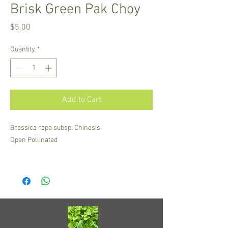
Brisk Green Pak Choy
Price
$5.00
Quantity
*
Add to Cart
Brassica rapa subsp. Chinesis
Open Pollinated
A mid-sized Shanghai pak choy from Taiwan.
Light green stems with jade green leaves, high
in Vitamin C and K. Fast growing, heat tolerant
and one of the most reliable Chinese mustards
in Hawai'i.