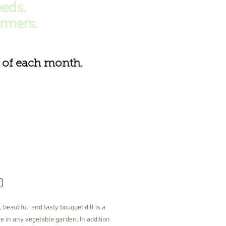
eds.
armers.
of each month.
Price
0
 beautiful, and tasty bouquet dill is a
 in any vegetable garden. In addition