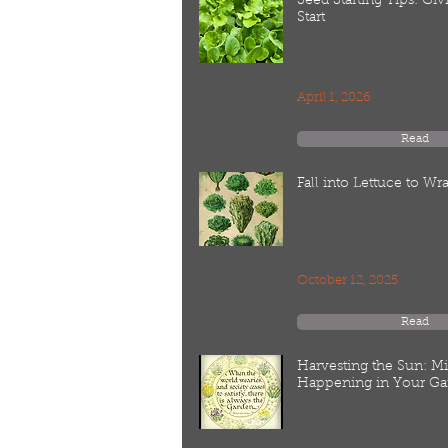
Seed Starting Tips: Gi
Start
April 1, 2026
Read
Fall into Lettuce to W
October 12, 2025
Read
Harvesting the Sun: M
Happening in Your Ga