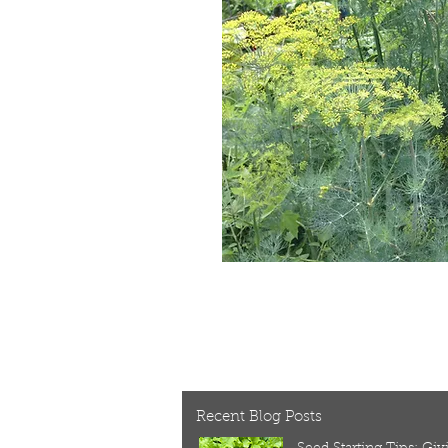
Recent Blog Posts