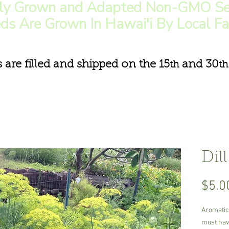
lly Grown and Adapted Non-GMO Se
ds Are Grown In Hawai'i By Local F
s are filled and shipped on the 15
and 30
th
th
Dill
$5.0
Aromatic,
must have