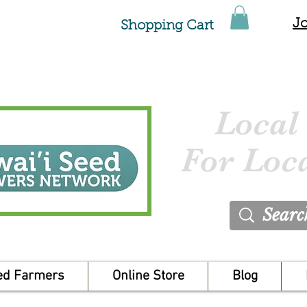
Jo
Shopping Cart
Local
For Loc
ed Farmers
Online Store
Blog