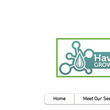
Home
Meet Our Se