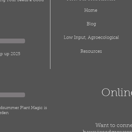
ving Your Seeds a Good
Home
Blog
Low Input, Agroecological
Resources
rap up 2025
Onlin
idsummer Plant Magic is
rden
Want to connec