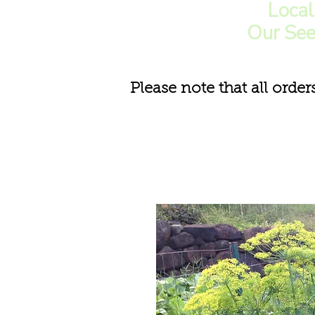
Loca
Our See
Please note that all order