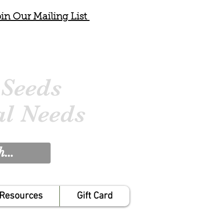
in Our Mailing List
 Seeds
al Needs
Resources
Gift Card