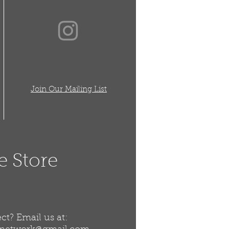
Join Our Mailing List
e Store
t? Email us at: