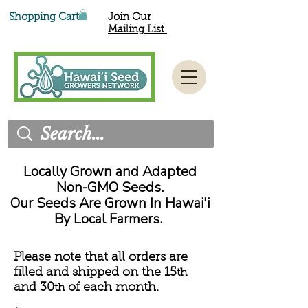
Shopping Cart
Join Our
Mailing List
Locally Grown and Adapted
Non-GMO Seeds.
Our Seeds Are Grown In Hawai'i
By Local Farmers.
Please note that all orders are
filled and shipped on the 15
th
and 30
of each month.
th