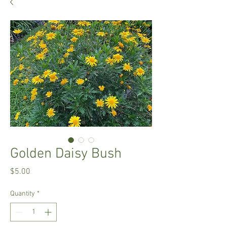
Golden Daisy Bush
Price
$5.00
Quantity
*