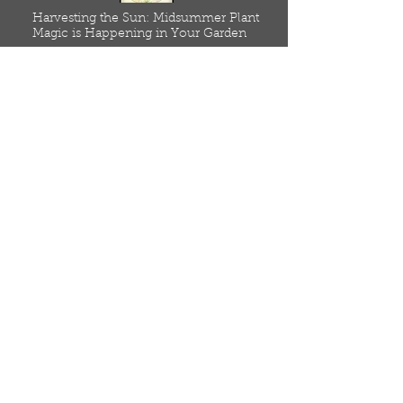
Harvesting the Sun: Midsummer Plant
Magic is Happening in Your Garden
July 4, 2025
Read
Home
Meet Our Seed Farmers
Resources
Low Input, Agroecological
Blog
Online Store