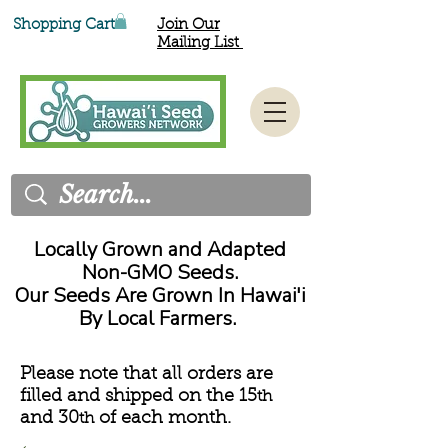
Shopping Cart
Join Our
Mailing List
Locally Grown and Adapted
Non-GMO Seeds.
Our Seeds Are Grown In Hawai'i
By Local Farmers.
Please note that all orders are
filled and shipped on the 15
th
and 30
of each month.
th