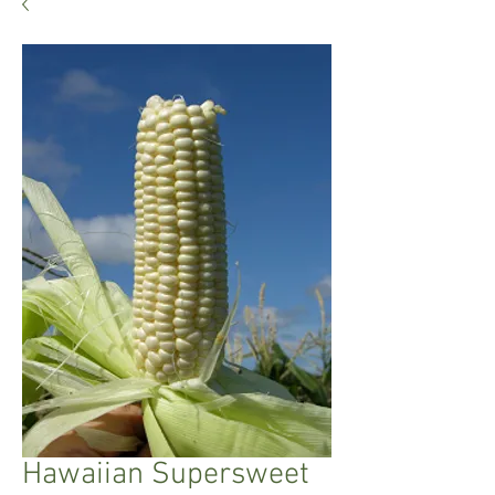
Hawaiian Supersweet