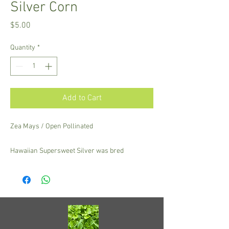
Silver Corn
Price
$5.00
Quantity
*
Add to Cart
Zea Mays / Open Pollinated
Hawaiian Supersweet Silver was bred
alongside the famous Hawaiian Supersweet #9
with golden kernels. Excellent resistance to the
tropical mosaic virus, this variety is vigorous
and productive! Ears have a tight tip that resists
ear worm.