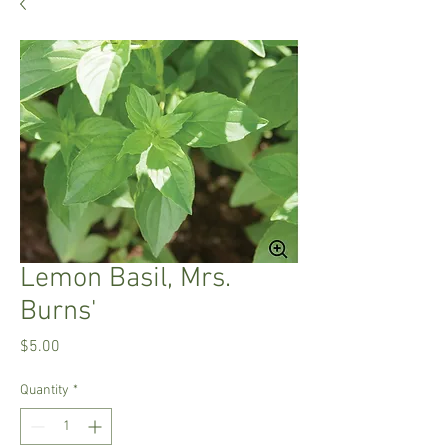
Lemon Basil, Mrs.
Burns'
Price
$5.00
Quantity
*