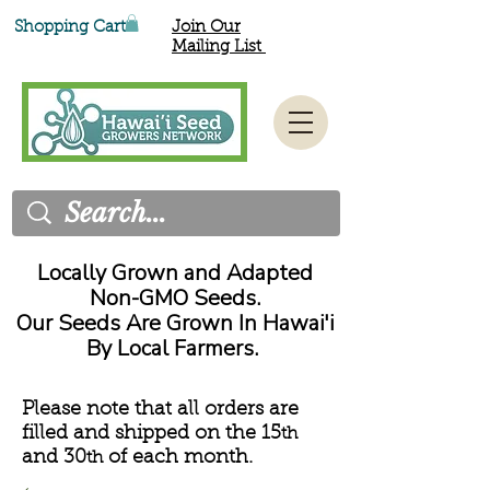
Shopping Cart
Join Our
Mailing List
Locally Grown and Adapted
Non-GMO Seeds.
Our Seeds Are Grown In Hawai'i
By Local Farmers.
Please note that all orders are
filled and shipped on the 15
th
and 30
of each month.
th