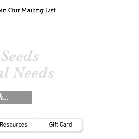
in Our Mailing List
 Seeds
al Needs
Resources
Gift Card