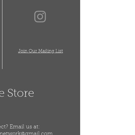
Join Our Mailing List
e Store
t? Email us at:
snetwork@gmail.com