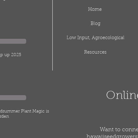
Home
Blog
Low Input, Agroecological
Resources
rap up 2025
Onlin
idsummer Plant Magic is
rden
Want to connec
hawaiiseedgrower