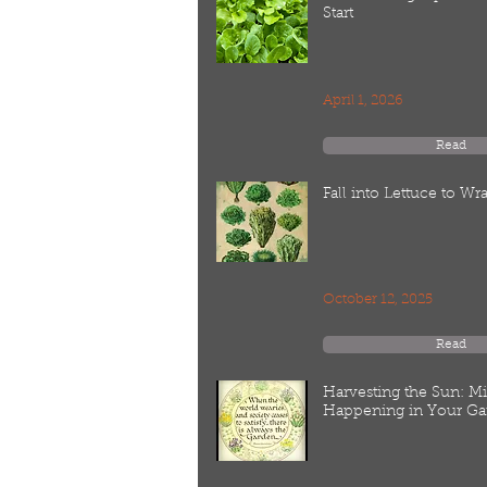
Start
April 1, 2026
Read
Fall into Lettuce to W
October 12, 2025
Read
Harvesting the Sun: M
Happening in Your Ga