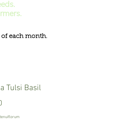
eds.
armers.
of each month.
 Tulsi Basil
Price
0
tenuiflorum