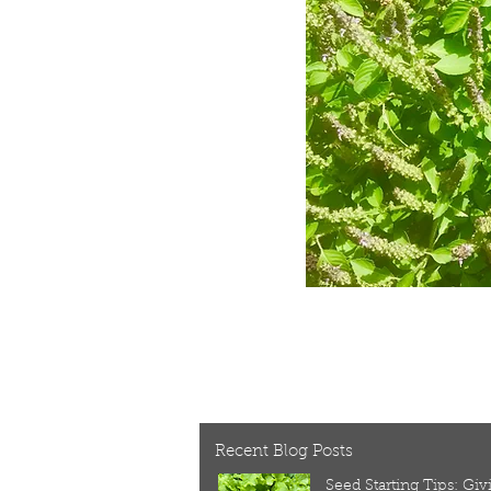
Recent Blog Posts
Seed Starting Tips: Gi