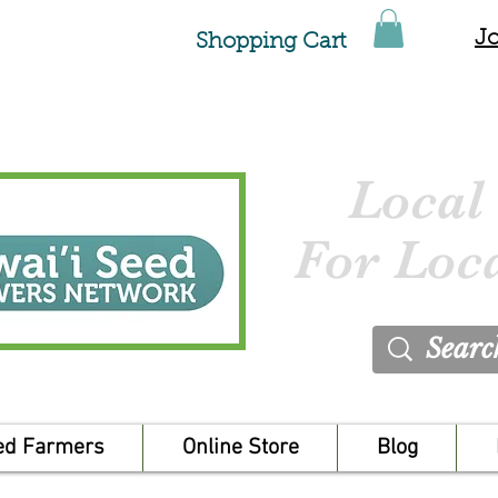
Jo
Shopping Cart
Local
For Loc
ed Farmers
Online Store
Blog