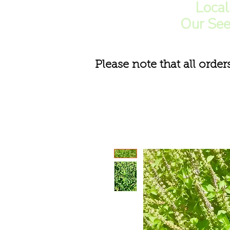
Loca
Our See
Please note that all order