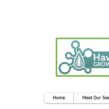
Home
Meet Our Se