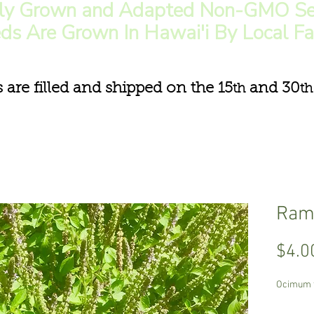
lly Grown and Adapted Non-GMO Se
ds Are Grown In Hawai'i By Local F
s are filled and shipped on the 15
and 30
th
th
Rama
$4.0
Ocimum 